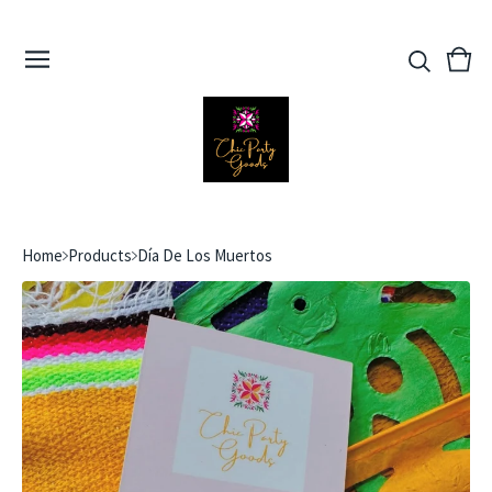
View
0
cart
ite
Home
Products
Día De Los Muertos