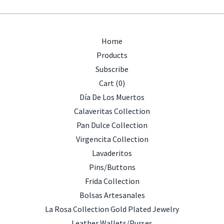
Home
Products
Subscribe
Cart (
0
)
Día De Los Muertos
Calaveritas Collection
Pan Dulce Collection
Virgencita Collection
Lavaderitos
Pins/Buttons
Frida Collection
Bolsas Artesanales
La Rosa Collection Gold Plated Jewelry
Leather Wallets/Purses