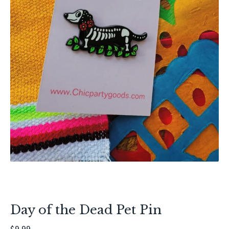
Day of the Dead Pet Pin
$
9.99