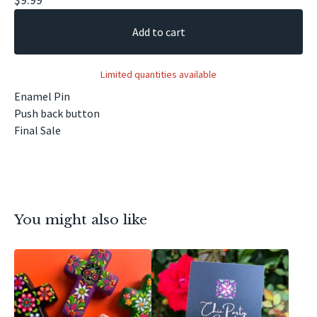
Add to cart
Limited quantities available
Enamel Pin
Push back button
Final Sale
You might also like