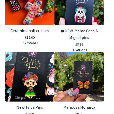
Ceramic small crosses
❤️NEW-Mama Coco &
Miguel pins
$
12.00
6 Options
$
9.99
3 Options
New! Frida Pins
Mariposa Monarca
$
9.00
$
9.99