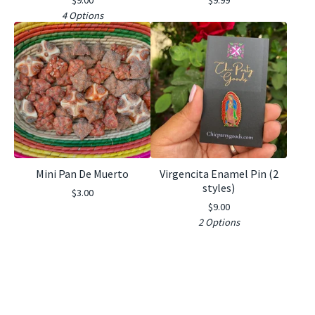
4 Options
Mini Pan De Muerto
Virgencita Enamel Pin (2
styles)
$
3.00
$
9.00
2 Options