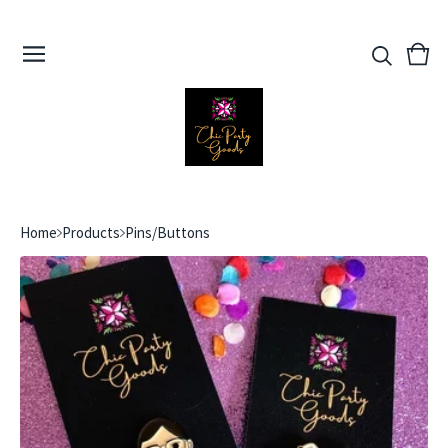
View
0
cart
ite
Home
Products
Pins/Buttons