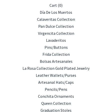
Cart (
0
)
Día De Los Muertos
Calaveritas Collection
Pan Dulce Collection
Virgencita Collection
Lavaderitos
Pins/Buttons
Frida Collection
Bolsas Artesanales
La Rosa Collection Gold Plated Jewelry
Leather Wallets/Purses
Artesanal Hats/Caps
Pencils/Pens
Conchita Ornaments
Queen Collection
Graduation Stoles