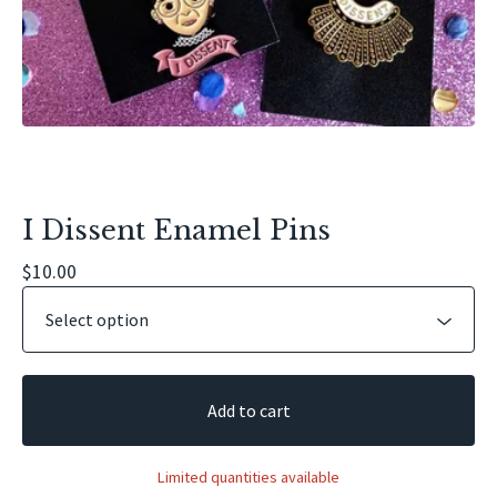
I Dissent Enamel Pins
$
10.00
Add to cart
Limited quantities available