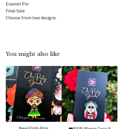
Enamel Pin
Final Sale
Choose from two designs.
You might also like
New! Frida Pins
❤️NEW-Mama Coco &