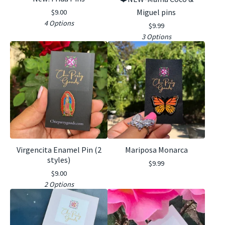
Miguel pins
$
9.00
4 Options
$
9.99
3 Options
Virgencita Enamel Pin (2
Mariposa Monarca
styles)
$
9.99
$
9.00
2 Options