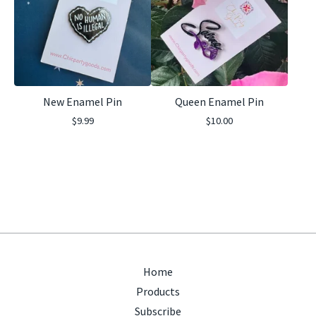
New Enamel Pin
Queen Enamel Pin
$
9.99
$
10.00
Home
Products
Subscribe