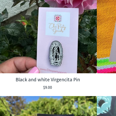
Black and white Virgencita Pin
$
9.00