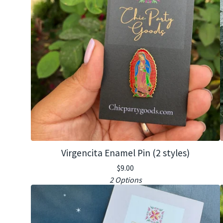
Virgencita Enamel Pin (2 styles)
$
9.00
2 Options