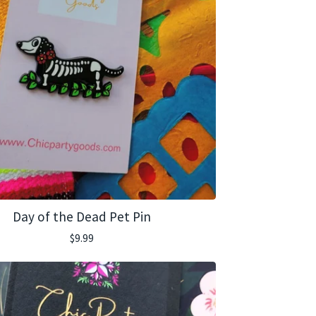
Day of the Dead Pet Pin
$
9.99