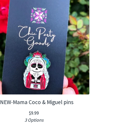
NEW-Mama Coco & Miguel pins
$
9.99
3 Options