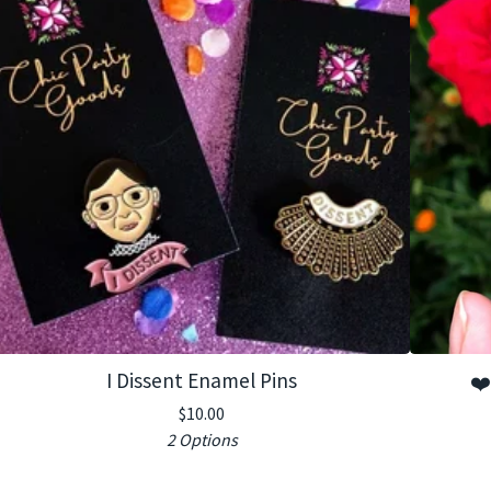
I Dissent Enamel Pins
❤️
$
10.00
2 Options