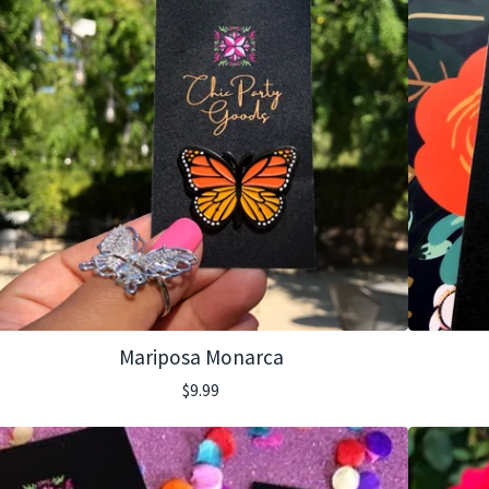
Mariposa Monarca
$
9.99