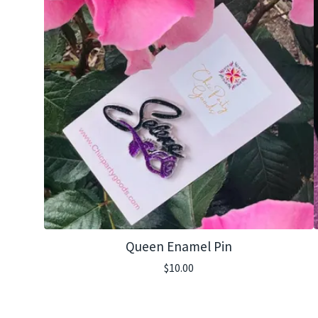
Queen Enamel Pin
$
10.00