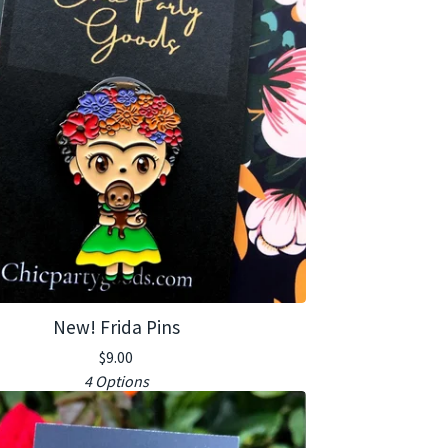
New! Frida Pins
$
9.00
4 Options