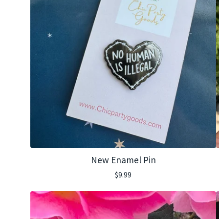
New Enamel Pin
$
9.99