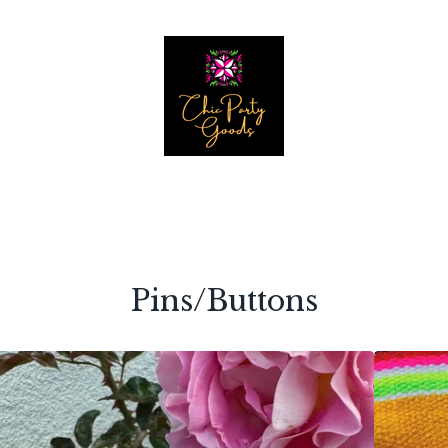
Pins/Buttons